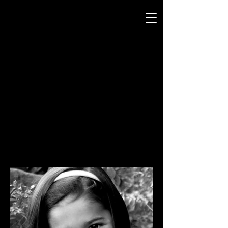
Generations
Photography
by Mike and Beth Miller
PORTRAITS