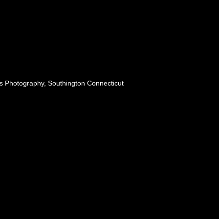
s Photography, Southington Connecticut