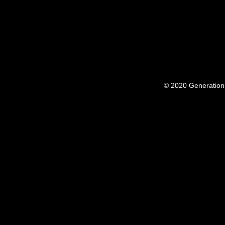
© 2020 Generation