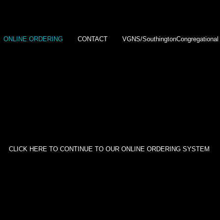
ONLINE ORDERING
CONTACT
VGNS/SouthingtonCongregational
 privacy seriously.
All our clients' galleries are password protec
ds are provided to the host or organizer of each event we pho
rder, we ask that you contact the hosts or organizer for the pass
CLICK HERE TO CONTINUE TO OUR ONLINE ORDERING SYSTEM