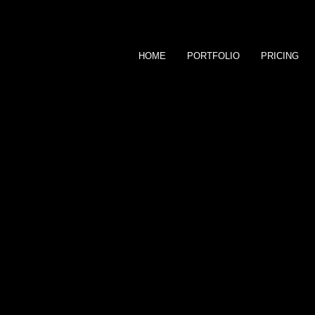
HOME
PORTFOLIO
PRICING
Generations Photography takes your
to view and order images. Passwor
assist in any aspect of placing an o